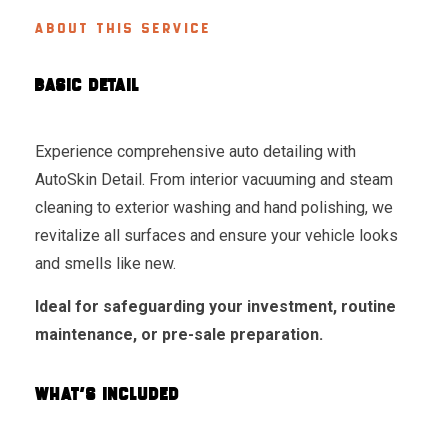
ABOUT THIS SERVICE
BASIC DETAIL
Experience comprehensive auto detailing with
AutoSkin Detail. From interior vacuuming and steam
cleaning to exterior washing and hand polishing, we
revitalize all surfaces and ensure your vehicle looks
and smells like new.
Ideal for safeguarding your investment, routine
maintenance, or pre-sale preparation.
WHAT'S INCLUDED