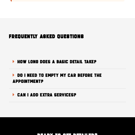
FREQUENTLY ASKED QUESTIONS
How long does a Basic Detail take?
Do I need to empty my car before the
appointment?
Can I add extra services?