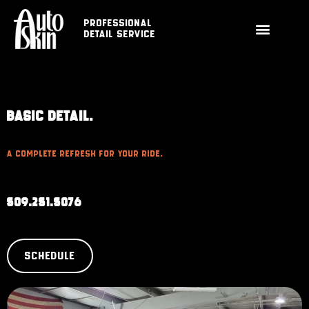
Professional
Detail Service
BASIC DETAIL.
A Complete Refresh For Your Ride.
509.251.5076
SCHEDULE