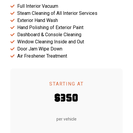
Full Interior Vacuum
Steam Cleaning of All Interior Services
Exterior Hand Wash
Hand Polishing of Exterior Paint
Dashboard & Console Cleaning
Window Cleaning Inside and Out
Door Jam Wipe Down
Air Freshener Treatment
STARTING AT
$350
per vehicle