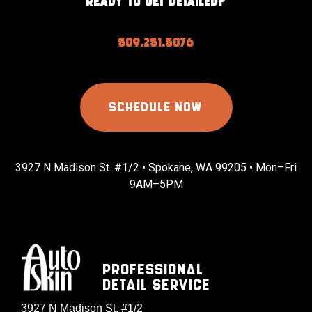
READY TO GET DETAILED?
509.251.5076
SCHEDULE NOW
3927 N Madison St. #1/2 • Spokane, WA 99205 • Mon–Fri
9AM–5PM
Professional
Detail Service
3927 N Madison St. #1/2