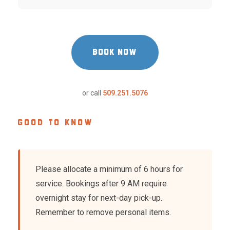
BOOK NOW
or call
509.251.5076
GOOD TO KNOW
Please allocate a minimum of 6 hours for
service. Bookings after 9 AM require
overnight stay for next-day pick-up.
Remember to remove personal items.