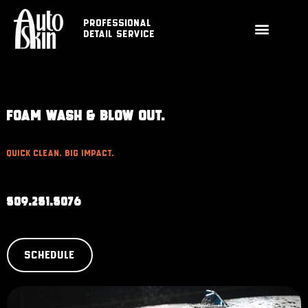
Professional
Detail Service
FOAM WASH & BLOW OUT.
Quick Clean. Big Impact.
509.251.5076
SCHEDULE