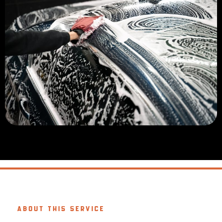
ABOUT THIS SERVICE