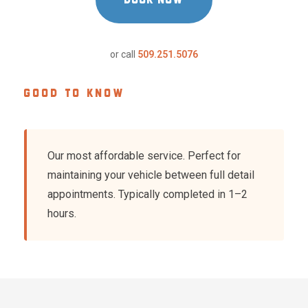
or call
509.251.5076
GOOD TO KNOW
Our most affordable service. Perfect for
maintaining your vehicle between full detail
appointments. Typically completed in 1–2
hours.