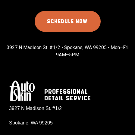
SCHEDULE NOW
3927 N Madison St. #1/2 • Spokane, WA 99205 • Mon–Fri
9AM–5PM
Professional
Detail Service
3927 N Madison St. #1/2
Spokane, WA 99205