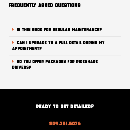
FREQUENTLY ASKED QUESTIONS
Is this good for regular maintenance?
Can I upgrade to a full detail during my
appointment?
Do you offer packages for rideshare
drivers?
READY TO GET DETAILED?
509.251.5076