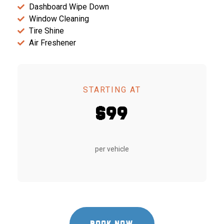
Dashboard Wipe Down
Window Cleaning
Tire Shine
Air Freshener
STARTING AT
$99
per vehicle
BOOK NOW