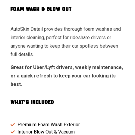
FOAM WASH & BLOW OUT
AutoSkin Detail provides thorough foam washes and
interior cleaning, perfect for rideshare drivers or
anyone wanting to keep their car spotless between
full details.
Great for Uber/Lyft drivers, weekly maintenance,
or a quick refresh to keep your car looking its
best.
WHAT'S INCLUDED
Premium Foam Wash Exterior
Interior Blow Out & Vacuum